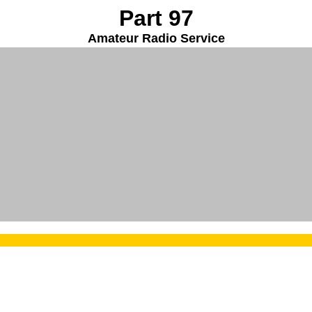
Part 97
Amateur Radio Service