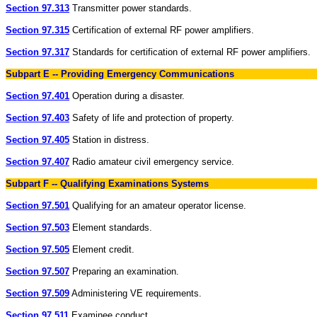
Section 97.313
Transmitter power standards.
Section 97.315
Certification of external RF power amplifiers.
Section 97.317
Standards for certification of external RF power amplifiers.
Subpart E -- Providing Emergency Communications
Section 97.401
Operation during a disaster.
Section 97.403
Safety of life and protection of property.
Section 97.405
Station in distress.
Section 97.407
Radio amateur civil emergency service.
Subpart F -- Qualifying Examinations Systems
Section 97.501
Qualifying for an amateur operator license.
Section 97.503
Element standards.
Section 97.505
Element credit.
Section 97.507
Preparing an examination.
Section 97.509
Administering VE requirements.
Section 97.511
Examinee conduct.