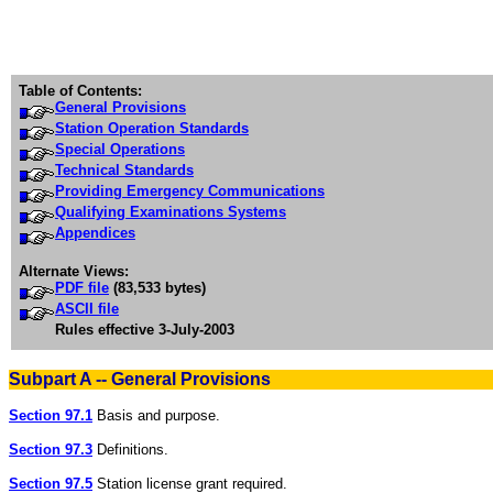
Table of Contents:
General Provisions
Station Operation Standards
Special Operations
Technical Standards
Providing Emergency Communications
Qualifying Examinations Systems
Appendices
Alternate Views:
PDF file
(83,533 bytes)
ASCII file
Rules effective 3-July-2003
Subpart A -- General Provisions
Section 97.1
Basis and purpose.
Section 97.3
Definitions.
Section 97.5
Station license grant required.