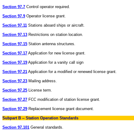
Section 97.7
Control operator required.
Section 97.9
Operator license grant.
Section 97.11
Stations aboard ships or aircraft.
Section 97.13
Restrictions on station location.
Section 97.15
Station antenna structures.
Section 97.17
Application for new license grant.
Section 97.19
Application for a vanity call sign
Section 97.21
Application for a modified or renewed license grant.
Section 97.23
Mailing address.
Section 97.25
License term.
Section 97.27
FCC modification of station license grant.
Section 97.29
Replacement license grant document.
Subpart B -- Station Operation Standards
Section 97.101
General standards.