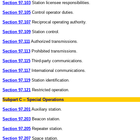
Section 97.103
Station licensee responsibilities.
Section 97.105
Control operator duties.
Section 97.107
Reciprocal operating authority.
Section 97.109
Station control.
Section 97.111
Authorized transmissions.
Section 97.113
Prohibited transmissions.
Section 97.115
Third-party communications.
Section 97.117
International communications.
Section 97.119
Station identification.
Section 97.121
Restricted operation.
Subpart C -- Special Operations
Section 97.201
Auxiliary station.
Section 97.203
Beacon station.
Section 97.205
Repeater station.
Section 97.207
Space station.