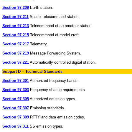
Section 97.209
Earth station.
Section 97.211
Space Telecommand station.
Section 97.213
Telecommand of an amateur station.
Section 97.215
Telecommand of model craft.
Section 97.217
Telemetry.
Section 97.219
Message Forwarding System.
Section 97.221
Automatically controlled digital station.
Subpart D -- Technical Standards
Section 97.301
Authorized frequency bands.
Section 97.303
Frequency sharing requirements.
Section 97.305
Authorized emission types.
Section 97.307
Emission standards.
Section 97.309
RTTY and data emission codes.
Section 97.311
SS emission types.