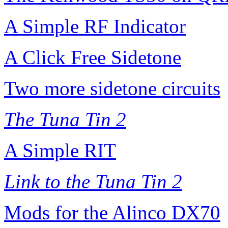
A Simple RF Indicator
A Click Free Sidetone
Two more sidetone circuits
The Tuna Tin 2
A Simple RIT
Link to the Tuna Tin 2
Mods for the Alinco DX70