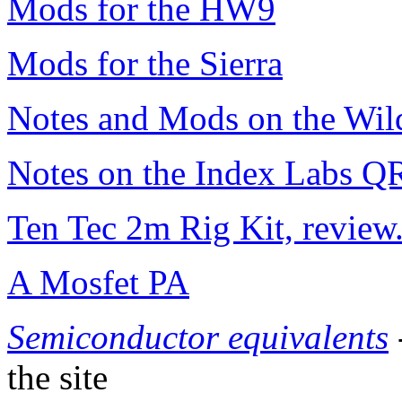
Mods for the HW9
Mods for the Sierra
Notes and Mods on the Wild
Notes on the Index Labs Q
Ten Tec 2m Rig Kit, review
A Mosfet PA
Semiconductor equivalents
the site