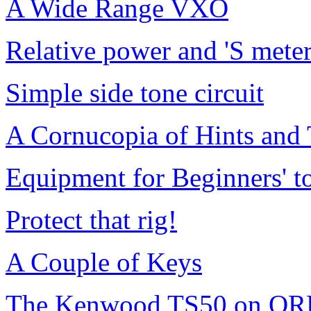
A Wide Range VXO
Relative power and 'S meter
Simple side tone circuit
A Cornucopia of Hints and
Equipment for Beginners' 
Protect that rig!
A Couple of Keys
The Kenwood TS50 on QR