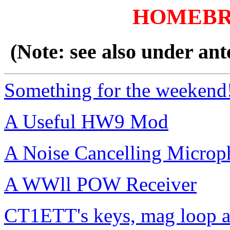
HOMEBR
(Note: see also under ant
Something for the weekend
A Useful HW9 Mod
A Noise Cancelling Microp
A WWll POW Receiver
CT1ETT's keys, mag loop a