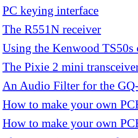
PC keying interface
The R551N receiver
Using the Kenwood TS50s
The Pixie 2 mini transceive
An Audio Filter for the GQ
How to make your own PC
How to make your own PCB