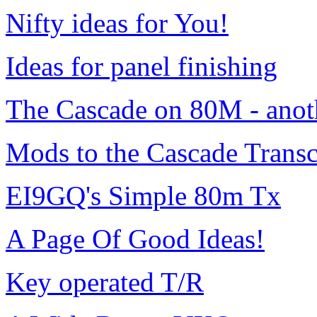
Nifty ideas for You!
Ideas for panel finishing
The Cascade on 80M - anot
Mods to the Cascade Transce
EI9GQ's Simple 80m Tx
A Page Of Good Ideas!
Key operated T/R