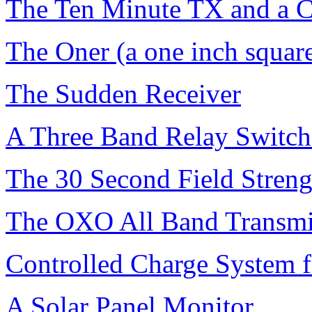
The Ten Minute TX and a C
The Oner (a one inch square
The Sudden Receiver
A Three Band Relay Switc
The 30 Second Field Streng
The OXO All Band Transmi
Controlled Charge System f
A Solar Panel Monitor