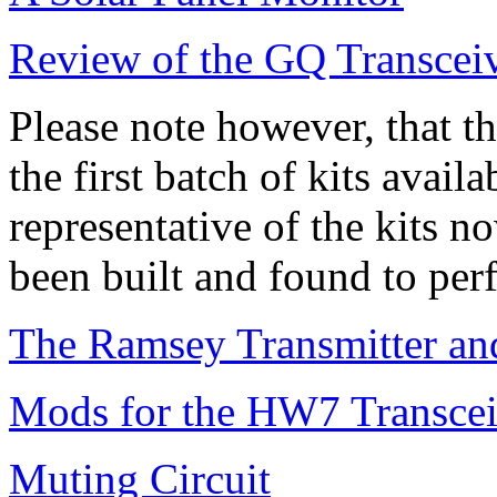
Review of the GQ Transcei
Please note however, that t
the first batch of kits avail
representative of the kits 
been built and found to per
The Ramsey Transmitter and
Mods for the HW7 Transcei
Muting Circuit