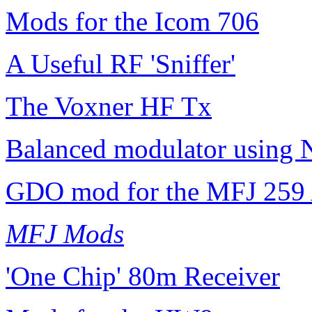
Mods for the Icom 706
A Useful RF 'Sniffer'
The Voxner HF Tx
Balanced modulator using 
GDO mod for the MFJ 259 
MFJ Mods
'One Chip' 80m Receiver