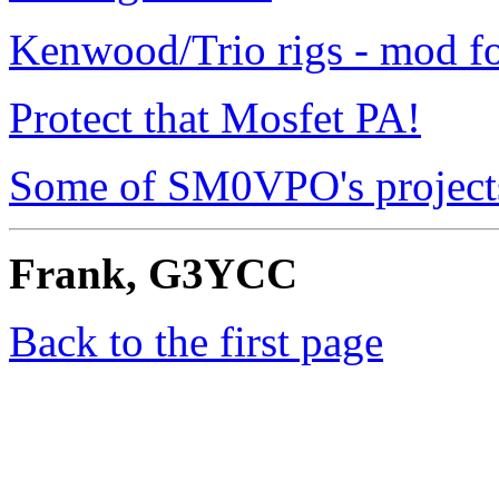
Kenwood/Trio rigs - mod f
Protect that Mosfet PA!
Some of SM0VPO's project
Frank, G3YCC
Back to the first page